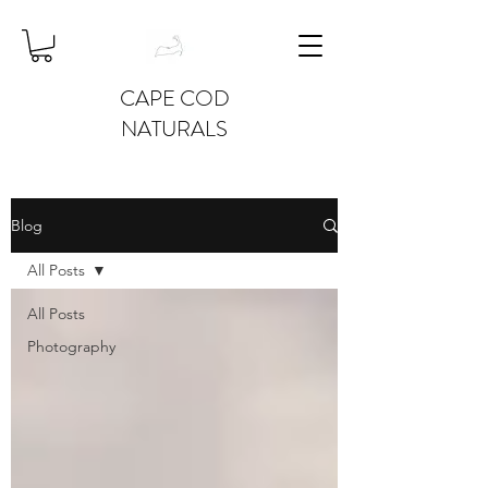
CAPE COD
NATURALS
Blog
All Posts
All Posts
Photography