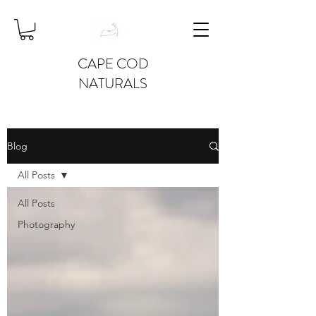
CAPE COD
NATURALS
Blog
All Posts
All Posts
Photography